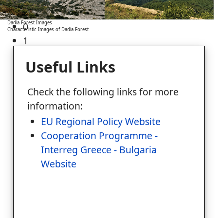
Dadia Forest Images
0
Characteristic Images of Dadia Forest
1
Useful Links
Check the following links for more
information:
EU Regional Policy Website
Cooperation Programme -
Interreg Greece - Bulgaria
Website