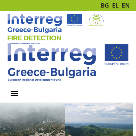
BG
EL
EN