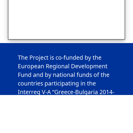
The Project is co-funded by the
European Regional Development
Fund and by national funds of the
countries participating in the
Interreg V-A “Greece-Bulgaria 2014-
2020” Cooperation Programme.
This webpage has been produced
with the financial assistance of the