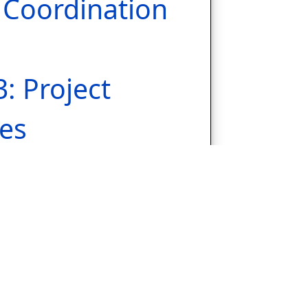
Coordination
3: Project
es
ion &
Soufli
.1: Workshops