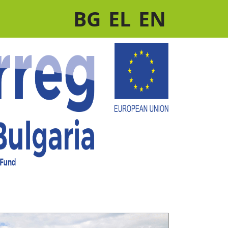
BG
EL
EN