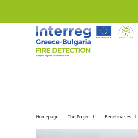
Homepage
The Project
Beneficiaries