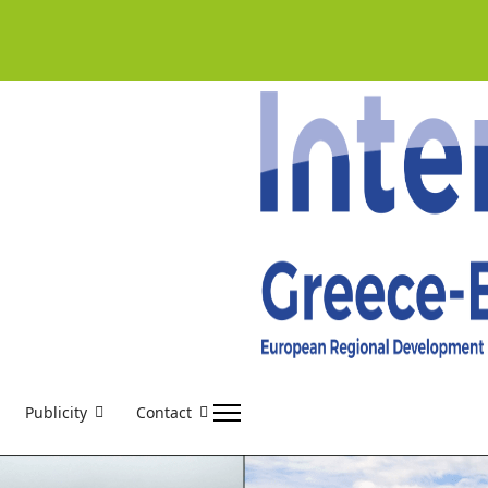
Publicity
Contact