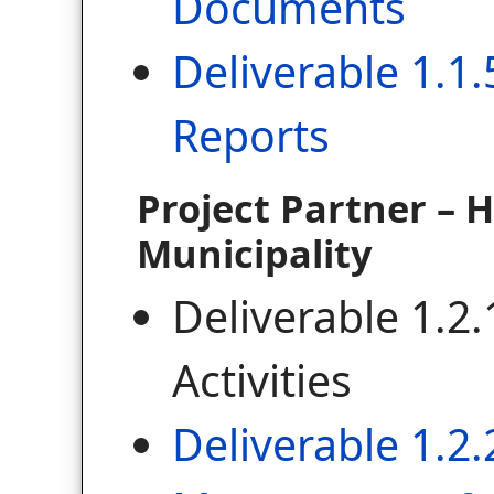
Documents
Deliverable 1.1.
Reports
Project Partner – 
Municipality
Deliverable 1.2.
Activities
Deliverable 1.2.