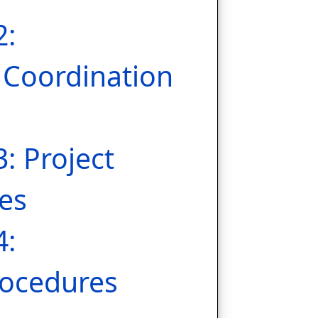
2:
Coordination
3: Project
es
4:
ocedures