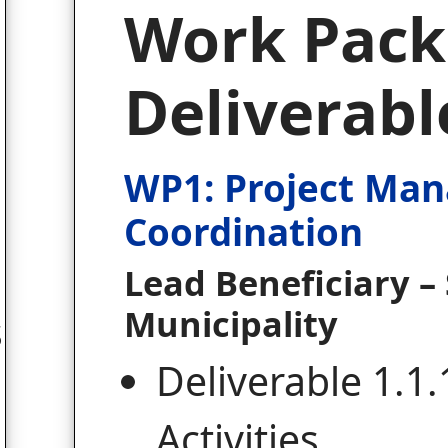
Work Pack
Deliverabl
WP1: Project Ma
Coordination
Lead Beneficiary – 
Municipality
s
Deliverable 1.1.
Activities