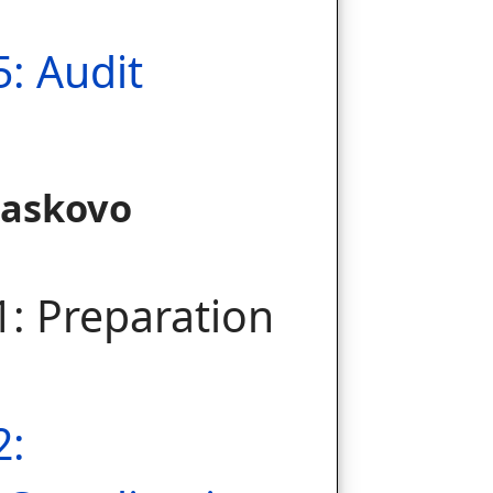
5: Audit
Haskovo
1: Preparation
2: