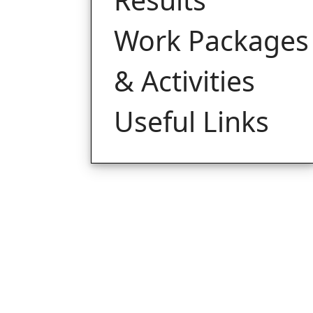
Work Packages
& Activities
Useful Links