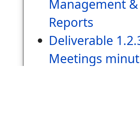
Management & 
Reports
Deliverable 1.2.
Meetings minut
WP2: Communicat
Dissemination
Lead Beneficiary – 
Municipality
Deliverable 2.1