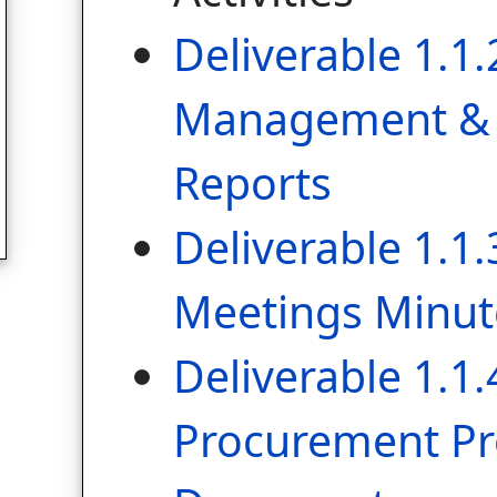
Deliverable 1.1.
Management & 
Reports
Deliverable 1.1.
Meetings Minut
Deliverable 1.1.
Procurement Pr