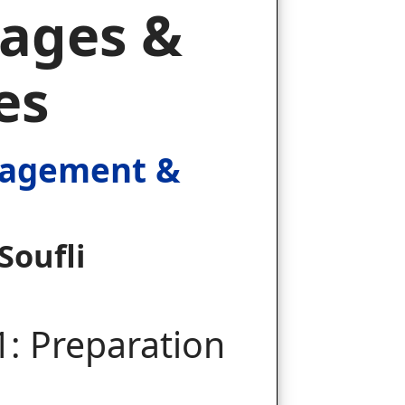
ages &
es
nagement &
Soufli
1: Preparation