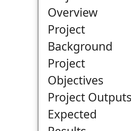
Overview
Project
Background
Project
Objectives
Project Output
Expected
Results