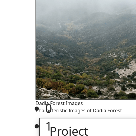
Dadia Forest Images
0
Characteristic Images of Dadia Forest
1
Project