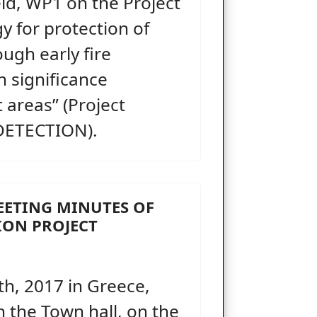
ld, WP1 on the Project
y for protection of
ough early fire
h significance
 areas” (Project
DETECTION).
MEETING MINUTES OF
TION PROJECT
h, 2017 in Greece,
in the Town hall, on the