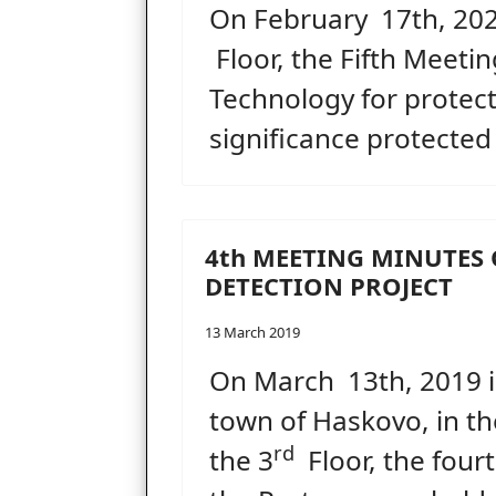
On February 17th, 2020
Floor, the Fifth Meeti
Technology for protecti
significance protected
4th MEETING MINUTES 
DETECTION PROJECT
13 March 2019
On March 13th, 2019 i
town of Haskovo, in th
rd
the 3
Floor, the four