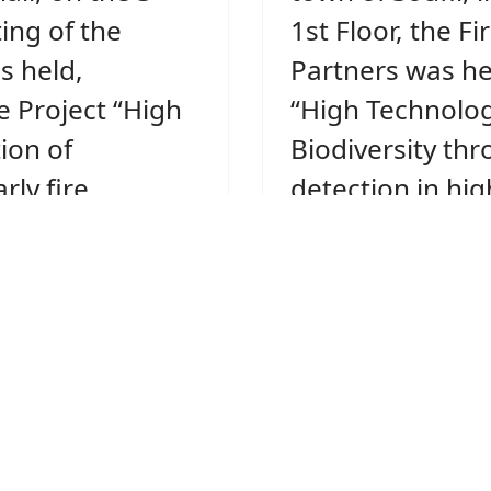
ing of the
1st Floor, the Fi
 held,
Partners was he
e Project “High
“High Technolog
ion of
Biodiversity thr
rly fire
detection in hig
ficance
protected forest
 (Project
Acronym: FIRE 
ION).