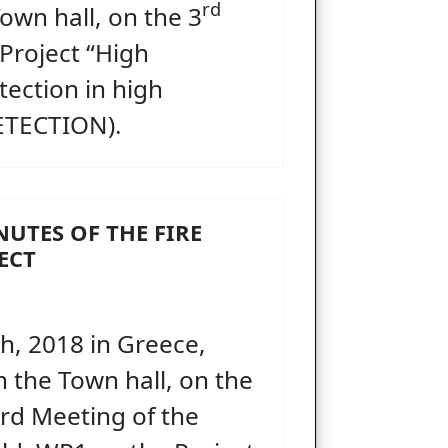
rd
own hall, on the 3
 Project “High
tection in high
DETECTION).
NUTES OF THE FIRE
ECT
, 2018 in Greece,
in the Town hall, on the
hird Meeting of the