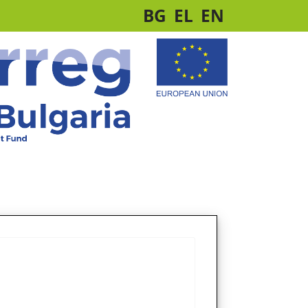
BG
EL
EN