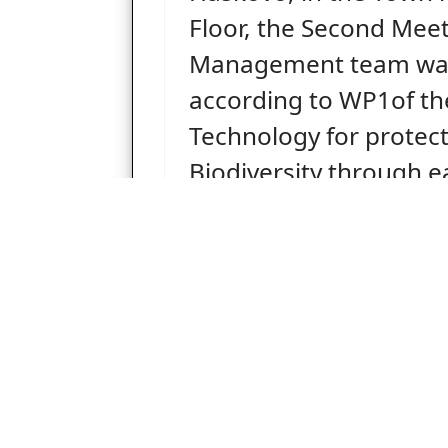
Floor, the Second Meet
Management team was
according to WP1of th
Technology for protect
Biodiversity through ea
detection in high signi
protected forest areas”
Acronym: FIRE DETECT