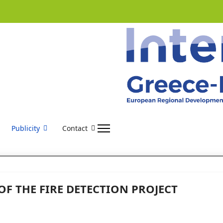
Publicity
Contact
OF THE FIRE DETECTION PROJECT