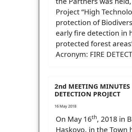
the Partners was held
Project “High Technolo
protection of Biodiver
early fire detection in 
protected forest areas”
Acronym: FIRE DETECT
2nd MEETING MINUTES 
DETECTION PROJECT
16 May 2018
th
On May 16
, 2018 in 
Haskovo, in the Town h