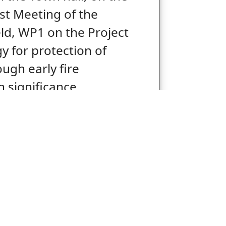
rst Meeting of the
ld, WP1 on the Project
y for protection of
ough early fire
h significance
 areas” (Project
DETECTION).