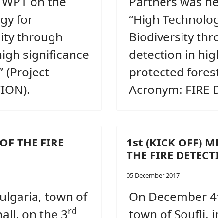
, WP1 on the
Partners was he
gy for
“High Technolog
sity through
Biodiversity thr
high significance
detection in hig
 (Project
protected forest
ION).
Acronym: FIRE 
OF THE FIRE
1st (KICK OFF) 
THE FIRE DETEC
05 December 2017
Bulgaria, town of
On December 4t
rd
all, on the 3
town of Soufli, 