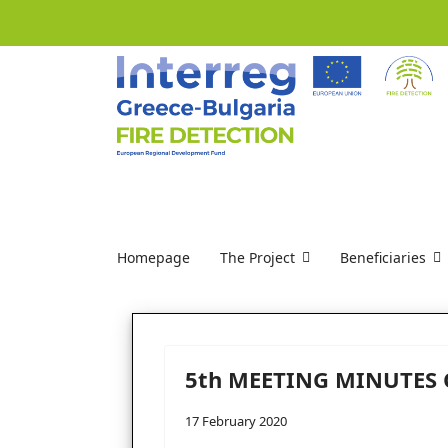
Homepage
The Project
Beneficiaries
5th MEETING MINUTES 
17 February 2020