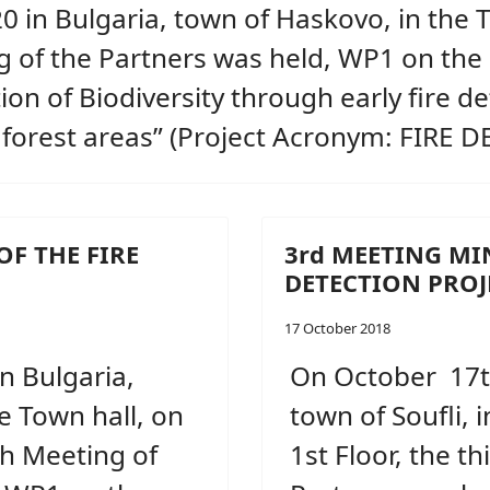
 in Bulgaria, town of Haskovo, in the T
ng of the Partners was held, WP1 on the
on of Biodiversity through early fire de
 forest areas” (Project Acronym: FIRE 
OF THE FIRE
3rd MEETING MI
DETECTION PROJ
17 October 2018
n Bulgaria,
On October 17th
e Town hall, on
town of Soufli, 
th Meeting of
1st Floor, the t